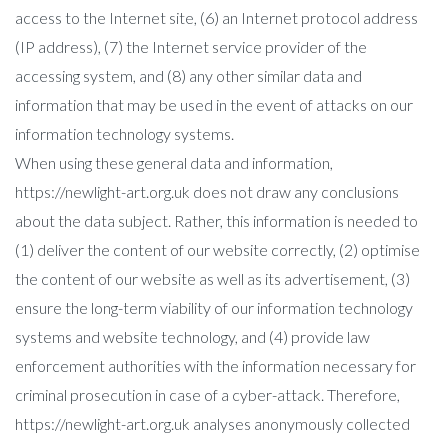
access to the Internet site, (6) an Internet protocol address
(IP address), (7) the Internet service provider of the
accessing system, and (8) any other similar data and
information that may be used in the event of attacks on our
information technology systems.
When using these general data and information,
https://newlight-art.org.uk does not draw any conclusions
about the data subject. Rather, this information is needed to
(1) deliver the content of our website correctly, (2) optimise
the content of our website as well as its advertisement, (3)
ensure the long-term viability of our information technology
systems and website technology, and (4) provide law
enforcement authorities with the information necessary for
criminal prosecution in case of a cyber-attack. Therefore,
https://newlight-art.org.uk analyses anonymously collected