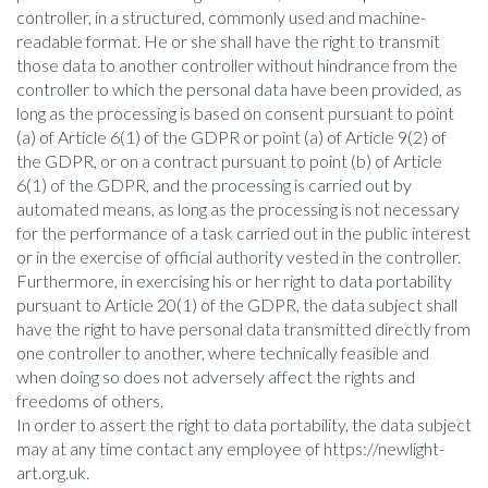
controller, in a structured, commonly used and machine-
readable format. He or she shall have the right to transmit
those data to another controller without hindrance from the
controller to which the personal data have been provided, as
long as the processing is based on consent pursuant to point
(a) of Article 6(1) of the GDPR or point (a) of Article 9(2) of
the GDPR, or on a contract pursuant to point (b) of Article
6(1) of the GDPR, and the processing is carried out by
automated means, as long as the processing is not necessary
for the performance of a task carried out in the public interest
or in the exercise of official authority vested in the controller.
Furthermore, in exercising his or her right to data portability
pursuant to Article 20(1) of the GDPR, the data subject shall
have the right to have personal data transmitted directly from
one controller to another, where technically feasible and
when doing so does not adversely affect the rights and
freedoms of others.
In order to assert the right to data portability, the data subject
may at any time contact any employee of https://newlight-
art.org.uk.