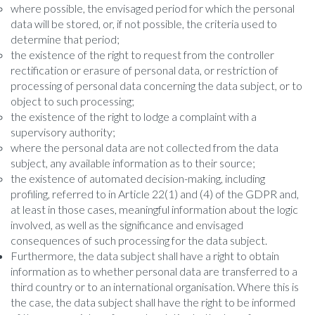
where possible, the envisaged period for which the personal
data will be stored, or, if not possible, the criteria used to
determine that period;
the existence of the right to request from the controller
rectification or erasure of personal data, or restriction of
processing of personal data concerning the data subject, or to
object to such processing;
the existence of the right to lodge a complaint with a
supervisory authority;
where the personal data are not collected from the data
subject, any available information as to their source;
the existence of automated decision-making, including
profiling, referred to in Article 22(1) and (4) of the GDPR and,
at least in those cases, meaningful information about the logic
involved, as well as the significance and envisaged
consequences of such processing for the data subject.
Furthermore, the data subject shall have a right to obtain
information as to whether personal data are transferred to a
third country or to an international organisation. Where this is
the case, the data subject shall have the right to be informed