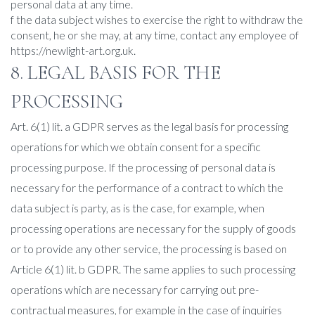
personal data at any time.
f the data subject wishes to exercise the right to withdraw the
consent, he or she may, at any time, contact any employee of
https://newlight-art.org.uk.
8. LEGAL BASIS FOR THE
PROCESSING
Art. 6(1) lit. a GDPR serves as the legal basis for processing
operations for which we obtain consent for a specific
processing purpose. If the processing of personal data is
necessary for the performance of a contract to which the
data subject is party, as is the case, for example, when
processing operations are necessary for the supply of goods
or to provide any other service, the processing is based on
Article 6(1) lit. b GDPR. The same applies to such processing
operations which are necessary for carrying out pre-
contractual measures, for example in the case of inquiries