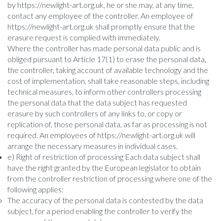
by https://newlight-art.org.uk, he or she may, at any time,
contact any employee of the controller. An employee of
https://newlight-art.org.uk shall promptly ensure that the
erasure request is complied with immediately.
Where the controller has made personal data public and is
obliged pursuant to Article 17(1) to erase the personal data,
the controller, taking account of available technology and the
cost of implementation, shall take reasonable steps, including
technical measures, to inform other controllers processing
the personal data that the data subject has requested
erasure by such controllers of any links to, or copy or
replication of, those personal data, as far as processing is not
required. An employees of https://newlight-art.org.uk will
arrange the necessary measures in individual cases.
e) Right of restriction of processing Each data subject shall
have the right granted by the European legislator to obtain
from the controller restriction of processing where one of the
following applies:
The accuracy of the personal data is contested by the data
subject, for a period enabling the controller to verify the