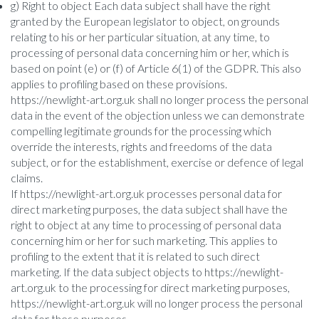
g) Right to object Each data subject shall have the right
granted by the European legislator to object, on grounds
relating to his or her particular situation, at any time, to
processing of personal data concerning him or her, which is
based on point (e) or (f) of Article 6(1) of the GDPR. This also
applies to profiling based on these provisions.
https://newlight-art.org.uk shall no longer process the personal
data in the event of the objection unless we can demonstrate
compelling legitimate grounds for the processing which
override the interests, rights and freedoms of the data
subject, or for the establishment, exercise or defence of legal
claims.
If https://newlight-art.org.uk processes personal data for
direct marketing purposes, the data subject shall have the
right to object at any time to processing of personal data
concerning him or her for such marketing. This applies to
profiling to the extent that it is related to such direct
marketing. If the data subject objects to https://newlight-
art.org.uk to the processing for direct marketing purposes,
https://newlight-art.org.uk will no longer process the personal
data for these purposes.