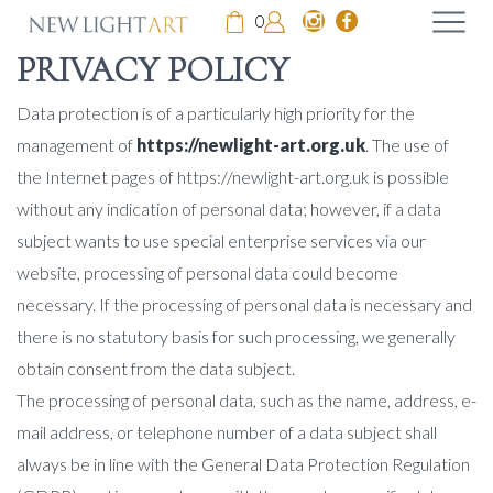
0
PRIVACY POLICY
Data protection is of a particularly high priority for the
management of
https://newlight-art.org.uk
. The use of
the Internet pages of https://newlight-art.org.uk is possible
without any indication of personal data; however, if a data
subject wants to use special enterprise services via our
website, processing of personal data could become
necessary. If the processing of personal data is necessary and
there is no statutory basis for such processing, we generally
obtain consent from the data subject.
The processing of personal data, such as the name, address, e-
mail address, or telephone number of a data subject shall
always be in line with the General Data Protection Regulation