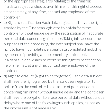
of the appropriate safeguards relating to the transfer.
If a data subject wishes to avail himself of this right of access,
he or she may, at any time, contact any employee of the
controller.
c) Right to rectification Each data subject shall have the right
granted by the European legislator to obtain from the
controller without undue delay the rectification of inaccurate
personal data concerning him or her. Taking into account the
purposes of the processing, the data subject shall have the
right to have incomplete personal data completed, including
by means of providing a supplementary statement.
If a data subject wishes to exercise this right to rectification,
he or she may, at any time, contact any employee of the
controller.
d) Right to erasure (Right to be forgotten) Each data subject
shall have the right granted by the European legislator to
obtain from the controller the erasure of personal data
concerning him or her without undue delay, and the controller
shall have the obligation to erase personal data without undue
delay where one of the following grounds applies, as long as
the processing is not necessary: