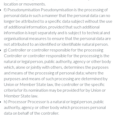
location or movements.
f) Pseudonymisation Pseudonymisation is the processing of
personal data in such a manner that the personal data can no
longer be attributed to a specific data subject without the use
of additional information, provided that such additional
information is kept separately and is subject to technical and
organisational measures to ensure that the personal data are
not attributed to an identified or identifiable natural person.
g) Controller or controller responsible for the processing
Controller or controller responsible for the processing is the
natural or legal person, public authority, agency or other body
which, alone or jointly with others, determines the purposes
and means of the processing of personal data; where the
purposes and means of such processing are determined by
Union or Member State law, the controller or the specific
criteria for its nomination may be provided for by Union or
Member State law.
h) Processor Processor is a natural or legal person, public
authority, agency or other body which processes personal
data on behalf of the controller.