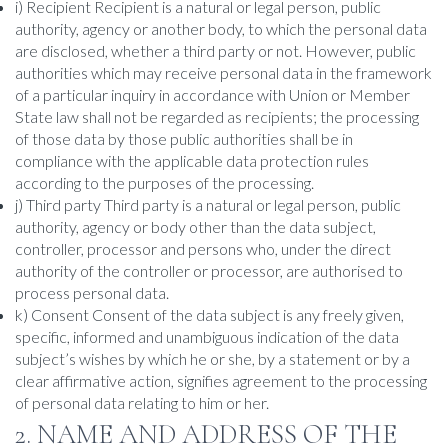
i) Recipient Recipient is a natural or legal person, public
authority, agency or another body, to which the personal data
are disclosed, whether a third party or not. However, public
authorities which may receive personal data in the framework
of a particular inquiry in accordance with Union or Member
State law shall not be regarded as recipients; the processing
of those data by those public authorities shall be in
compliance with the applicable data protection rules
according to the purposes of the processing.
j) Third party Third party is a natural or legal person, public
authority, agency or body other than the data subject,
controller, processor and persons who, under the direct
authority of the controller or processor, are authorised to
process personal data.
k) Consent Consent of the data subject is any freely given,
specific, informed and unambiguous indication of the data
subject’s wishes by which he or she, by a statement or by a
clear affirmative action, signifies agreement to the processing
of personal data relating to him or her.
2. NAME AND ADDRESS OF THE