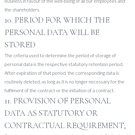
business in favour of the well-being of all our employees and
the shareholders.
10. PERIOD FOR WHICH THE
PERSONAL DATA WILL BE
STORED
The criteria used to determine the period of storage of
personal data is the respective statutory retention period.
After expiration of that period, the corresponding data is
routinely deleted, as long as it is no longer necessary for the
fulfilment of the contract or the initiation of a contract.
11. PROVISION OF PERSONAL
DATA AS STATUTORY OR
CONTRACTUAL REQUIREMENT;