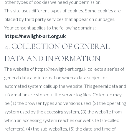
other types of cookies we need your permission.
This site uses different types of cookies. Some cookies are
placed by third party services that appear on our pages.
Your consent applies to the following domains:
https://newlight-art.org.uk
4. COLLECTION OF GENERAL
DATA AND INFORMATION
The website of https://newlight-art.org.uk collects a series of
general data and information when a data subject or
automated system calls up the website. This general data and
information are stored in the server log files. Collected may
be (1) the browser types and versions used, (2) the operating
system used by the accessing system, (3) the website from
which an accessing system reaches our website (so-called
referrers), (4) the sub-websites, (5) the date and time of