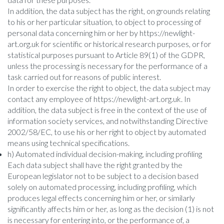
In addition, the data subject has the right, on grounds relating
to his or her particular situation, to object to processing of
personal data concerning him or her by https://newlight-
art.org.uk for scientific or historical research purposes, or for
statistical purposes pursuant to Article 89(1) of the GDPR,
unless the processing is necessary for the performance of a
task carried out for reasons of public interest.
In order to exercise the right to object, the data subject may
contact any employee of https://newlight-art.org.uk. In
addition, the data subject is free in the context of the use of
information society services, and notwithstanding Directive
2002/58/EC, to use his or her right to object by automated
means using technical specifications.
h) Automated individual decision-making, including profiling
Each data subject shall have the right granted by the
European legislator not to be subject to a decision based
solely on automated processing, including profiling, which
produces legal effects concerning him or her, or similarly
significantly affects him or her, as long as the decision (1) is not
is necessary for entering into, or the performance of, a