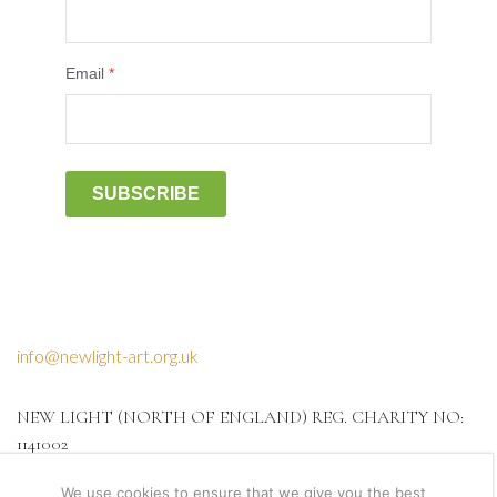
Email
*
SUBSCRIBE
info@newlight-art.org.uk
NEW LIGHT (NORTH OF ENGLAND) REG. CHARITY NO:
1141002
We use cookies to ensure that we give you the best