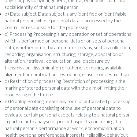
physical, physiological, genetic, mental, economic, cultural or
social identity of that natural person.
b) Data subject Data subject is any identified or identifiable
natural person, whose personal data is processed by the
controller responsible for the processing.
c) Processing Processing is any operation or set of operations
which is performed on personal data or on sets of personal
data, whether or not by automated means, such as collection,
recording, organisation, structuring, storage, adaptation or
alteration, retrieval, consultation, use, disclosure by
transmission, dissemination or otherwise making available,
alignment or combination, restriction, erasure or destruction.
d) Restriction of processing Restriction of processing is the
marking of stored personal data with the aim of limiting their
processing in the future.
e) Profiling Profiling means any form of automated processing
of personal data consisting of the use of personal data to
evaluate certain personal aspects relating to a natural person,
in particular to analyse or predict aspects concerning that
natural person’s performance at work, economic situation,
health, personal preferences, interests, reliability, behaviour,