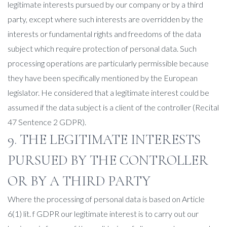
legitimate interests pursued by our company or by a third
party, except where such interests are overridden by the
interests or fundamental rights and freedoms of the data
subject which require protection of personal data. Such
processing operations are particularly permissible because
they have been specifically mentioned by the European
legislator. He considered that a legitimate interest could be
assumed if the data subject is a client of the controller (Recital
47 Sentence 2 GDPR).
9. THE LEGITIMATE INTERESTS
PURSUED BY THE CONTROLLER
OR BY A THIRD PARTY
Where the processing of personal data is based on Article
6(1) lit. f GDPR our legitimate interest is to carry out our