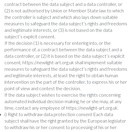
contract between the data subject and a data controller, or
(2) is not authorised by Union or Member State law to which
the controller is subject and which also lays down suitable
measures to safeguard the data subject’s rights and freedoms
and legitimate interests, or (3) is not based on the data
subject’s explicit consent.
If the decision (1) is necessary for entering into, or the
performance of, a contract between the data subject and a
data controller, or (2) it is based on the data subject’s explicit
consent, https://newlight-art.org.uk shall implement suitable
measures to safeguard the data subject’s rights and freedoms
and legitimate interests, at least the right to obtain human
intervention on the part of the controller, to express his or her
point of view and contest the decision.
If the data subject wishes to exercise the rights concerning
automated individual decision-making, he or she may, at any
time, contact any employee of https://newlight-art.org.uk.
i) Right to withdraw data protection consent Each data
subject shall have the right granted by the European legislator
to withdraw his or her consent to processing of his or her