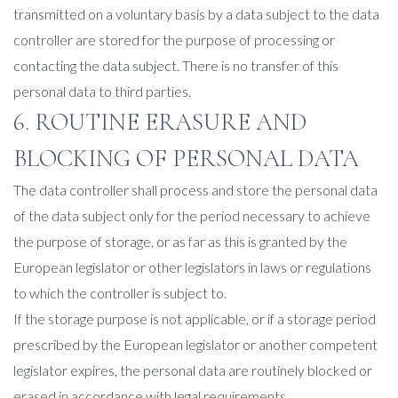
transmitted on a voluntary basis by a data subject to the data
controller are stored for the purpose of processing or
contacting the data subject. There is no transfer of this
personal data to third parties.
6. ROUTINE ERASURE AND
BLOCKING OF PERSONAL DATA
The data controller shall process and store the personal data
of the data subject only for the period necessary to achieve
the purpose of storage, or as far as this is granted by the
European legislator or other legislators in laws or regulations
to which the controller is subject to.
If the storage purpose is not applicable, or if a storage period
prescribed by the European legislator or another competent
legislator expires, the personal data are routinely blocked or
erased in accordance with legal requirements.