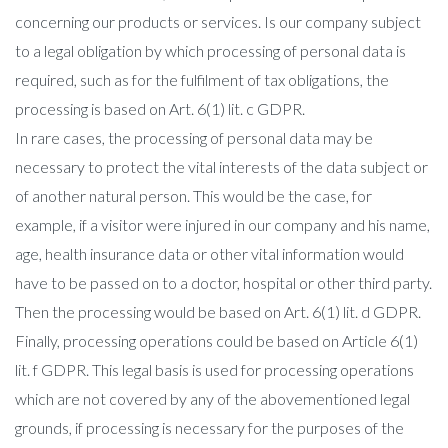
concerning our products or services. Is our company subject
to a legal obligation by which processing of personal data is
required, such as for the fulfilment of tax obligations, the
processing is based on Art. 6(1) lit. c GDPR.
In rare cases, the processing of personal data may be
necessary to protect the vital interests of the data subject or
of another natural person. This would be the case, for
example, if a visitor were injured in our company and his name,
age, health insurance data or other vital information would
have to be passed on to a doctor, hospital or other third party.
Then the processing would be based on Art. 6(1) lit. d GDPR.
Finally, processing operations could be based on Article 6(1)
lit. f GDPR. This legal basis is used for processing operations
which are not covered by any of the abovementioned legal
grounds, if processing is necessary for the purposes of the