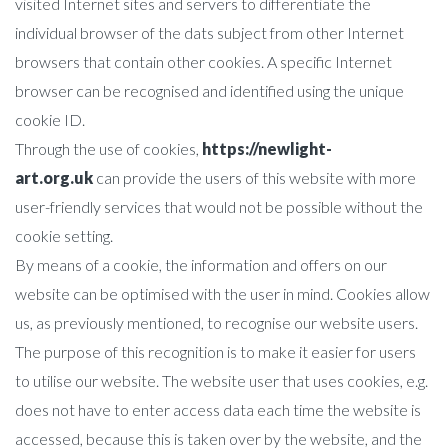
visited Internet sites and servers to differentiate the
individual browser of the dats subject from other Internet
browsers that contain other cookies. A specific Internet
browser can be recognised and identified using the unique
cookie ID.
Through the use of cookies,
https://newlight-
art.org.uk
can provide the users of this website with more
user-friendly services that would not be possible without the
cookie setting.
By means of a cookie, the information and offers on our
website can be optimised with the user in mind. Cookies allow
us, as previously mentioned, to recognise our website users.
The purpose of this recognition is to make it easier for users
to utilise our website. The website user that uses cookies, e.g.
does not have to enter access data each time the website is
accessed, because this is taken over by the website, and the