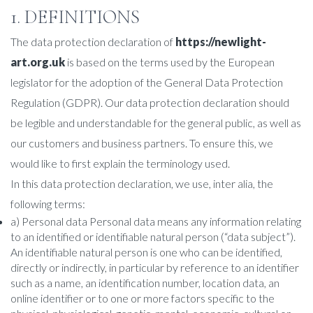
1. DEFINITIONS
The data protection declaration of
https://newlight-
art.org.uk
is based on the terms used by the European
legislator for the adoption of the General Data Protection
Regulation (GDPR). Our data protection declaration should
be legible and understandable for the general public, as well as
our customers and business partners. To ensure this, we
would like to first explain the terminology used.
In this data protection declaration, we use, inter alia, the
following terms:
a) Personal data Personal data means any information relating
to an identified or identifiable natural person (“data subject”).
An identifiable natural person is one who can be identified,
directly or indirectly, in particular by reference to an identifier
such as a name, an identification number, location data, an
online identifier or to one or more factors specific to the