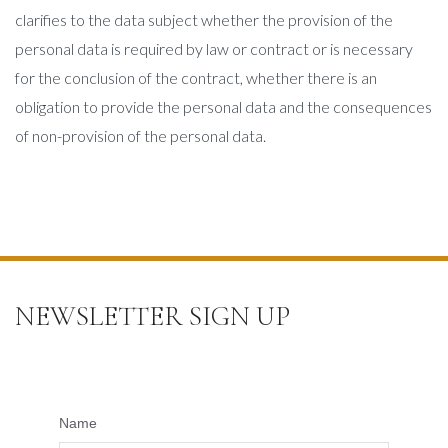
clarifies to the data subject whether the provision of the
personal data is required by law or contract or is necessary
for the conclusion of the contract, whether there is an
obligation to provide the personal data and the consequences
of non-provision of the personal data.
NEWSLETTER SIGN UP
Name