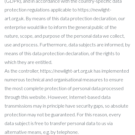
(GDPR), and in accordance with the country-specific data
protection regulations applicable to https://newlight-
art.org.uk. By means of this data protection declaration, our
enterprise would like to inform the general public of the
nature, scope, and purpose of the personal data we collect,
use and process. Furthermore, data subjects are informed, by
means of this data protection declaration, of the rights to
which they are entitled.
As the controller, https://newlight-art.org.uk has implemented
numerous technical and organisational measures to ensure
the most complete protection of personal data processed
through this website. However, Internet-based data
transmissions may in principle have security gaps, so absolute
protection may not be guaranteed. For this reason, every
data subject is free to transfer personal data to us via
alternative means, e.g. by telephone.