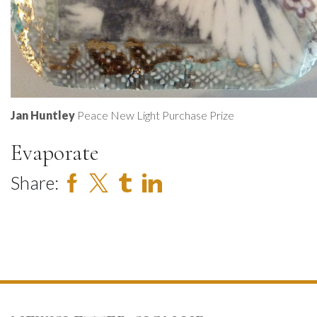
Jan Huntley
Peace New Light Purchase Prize
Evaporate
Share: