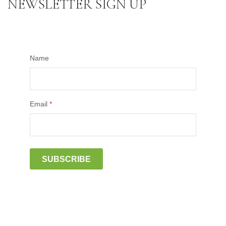
NEWSLETTER SIGN UP
Name
Email
*
SUBSCRIBE