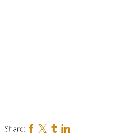
Share: