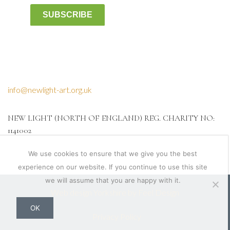
SUBSCRIBE
info@newlight-art.org.uk
NEW LIGHT (NORTH OF ENGLAND) REG. CHARITY NO:
1141002
We use cookies to ensure that we give you the best
experience on our website. If you continue to use this site
we will assume that you are happy with it.
Web design Yorkshire by Feel Design
OK
Privacy Policy