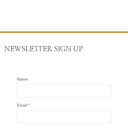
NEWSLETTER SIGN UP
Name
Email
*