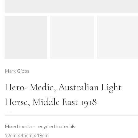
Mark Gibbs
Hero- Medic, Australian Light
Horse, Middle East 1918
DESCRIPTION
Mixed media – recycled materials
52cm x 45cm x 18cm