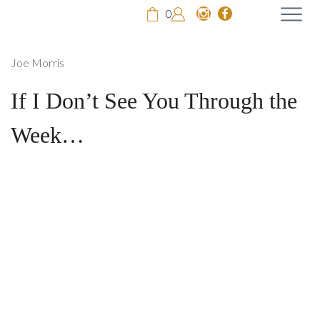
0
Joe Morris
If I Don’t See You Through the
Week…