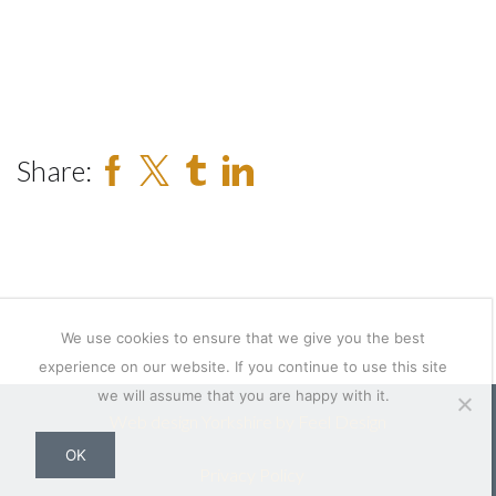
Share:
We use cookies to ensure that we give you the best
experience on our website. If you continue to use this site
we will assume that you are happy with it.
Web design Yorkshire by Feel Design
OK
Privacy Policy