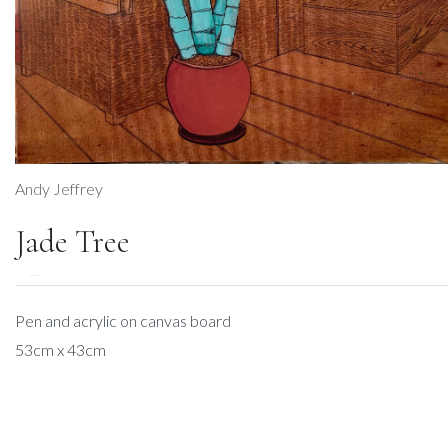
Andy Jeffrey
Jade Tree
DESCRIPTION
Pen and acrylic on canvas board
53cm x 43cm