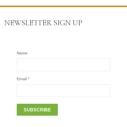
NEWSLETTER SIGN UP
Name
Email
*
SUBSCRIBE