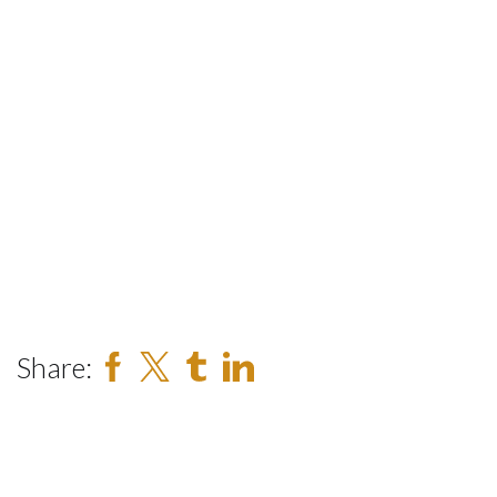
Share: