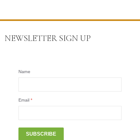
NEWSLETTER SIGN UP
Name
Email
*
SUBSCRIBE