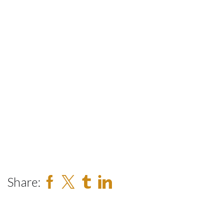
Share: