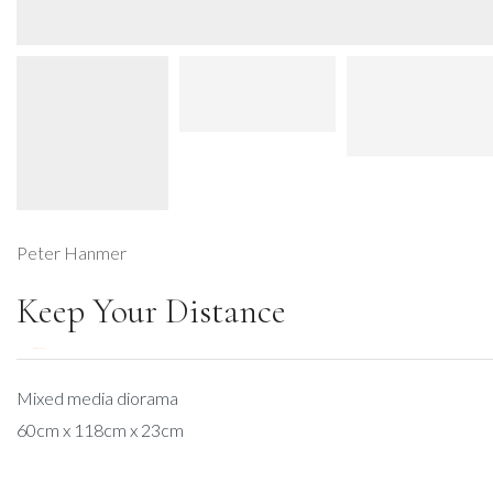
Peter Hanmer
Keep Your Distance
DESCRIPTION
Mixed media diorama
60cm x 118cm x 23cm