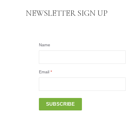
NEWSLETTER SIGN UP
Name
Email
*
SUBSCRIBE