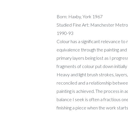
Born: Haxby, York 1967
Studied Fine Art: Manchester Metrop
1990-93
Colour has a significant relevance to 
equivalence through the painting and th
primary layers being lost as I progre
fragments of colour put down initially 
Heavy and light brush strokes, layers
reconciled and a relationship betwee
painting is achieved. The process in ac
balance I seek is often a fractious o
finishing a piece when the work starts 