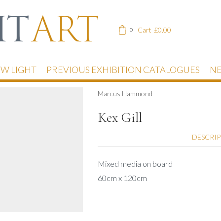
Cart
£
0.00
0
EW LIGHT
PREVIOUS EXHIBITION CATALOGUES
NE
Marcus Hammond
Kex Gill
DESCRI
Mixed media on board
60cm x 120cm