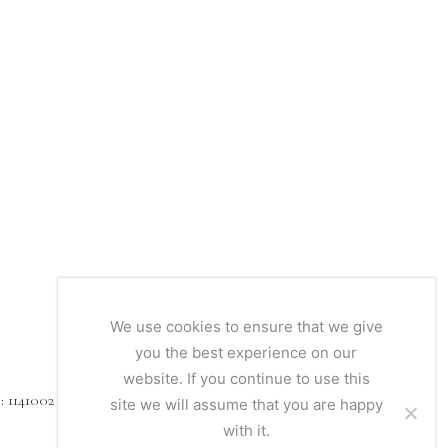
We use cookies to ensure that we give
you the best experience on our
website. If you continue to use this
1141002
site we will assume that you are happy
with it.