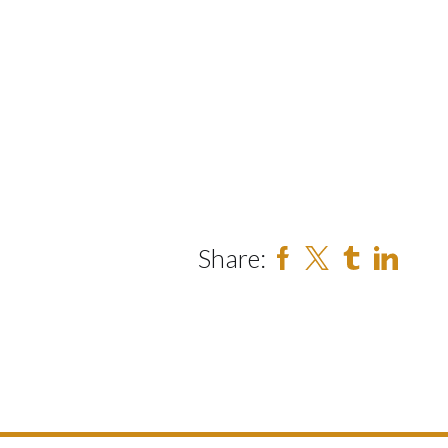
Share: