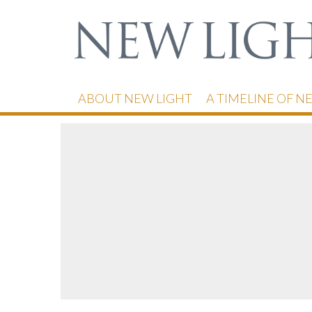
ABOUT NEW LIGHT
A TIMELINE OF N