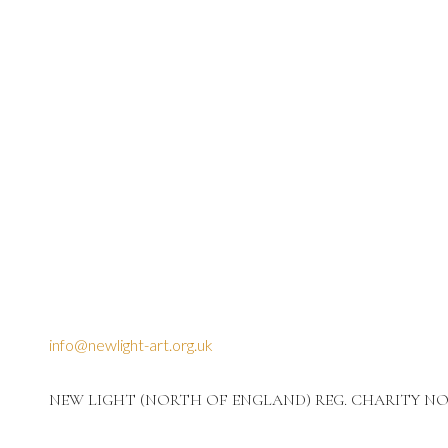
info@newlight-art.org.uk
NEW LIGHT (NORTH OF ENGLAND) REG. CHARITY NO: 