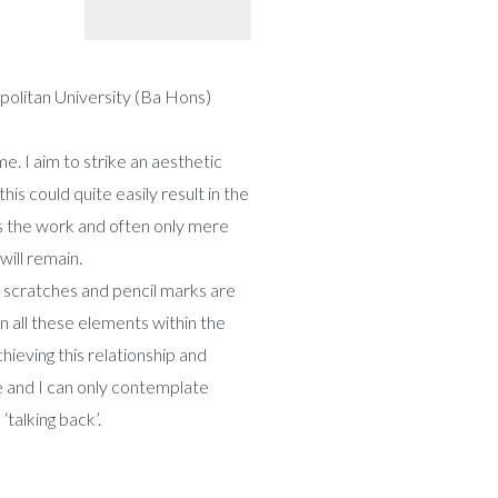
olitan University (Ba Hons)
me. I aim to strike an aesthetic
is could quite easily result in the
ss the work and often only mere
will remain.
, scratches and pencil marks are
n all these elements within the
hieving this relationship and
ne and I can only contemplate
‘talking back’.