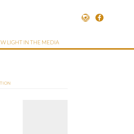
W LIGHT IN THE MEDIA
PTION