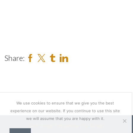
Share:
We use cookies to ensure that we give you the best
experience on our website. If you continue to use this site
we will assume that you are happy with it.
Web design Yorkshire by Feel Design