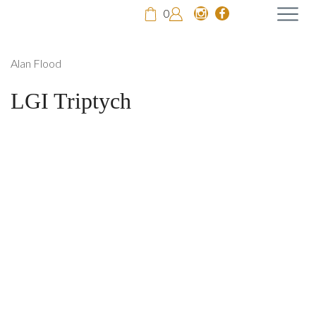
0
Alan Flood
LGI Triptych