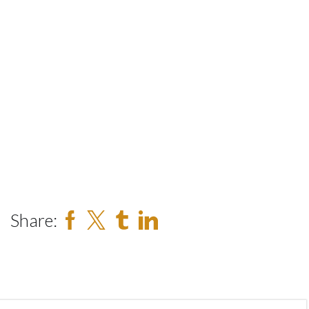
Share: