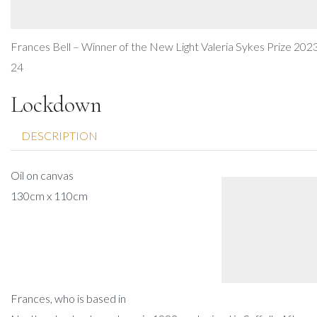
Frances Bell – Winner of the New Light Valeria Sykes Prize 202
24
Lockdown
DESCRIPTION
Oil on canvas
130cm x 110cm
Frances, who is based in