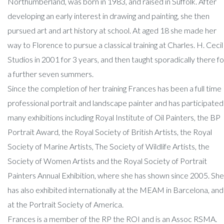
Northumberland, was born in 1983, and raised in Suffolk. After
developing an early interest in drawing and painting, she then
pursued art and art history at school. At aged 18 she made her
way to Florence to pursue a classical training at Charles. H. Cecil
Studios in 2001 for 3 years, and then taught sporadically there fo
a further seven summers.
Since the completion of her training Frances has been a full time
professional portrait and landscape painter and has participated 
many exhibitions including Royal Institute of Oil Painters, the BP
Portrait Award, the Royal Society of British Artists, the Royal
Society of Marine Artists, The Society of Wildlife Artists, the
Society of Women Artists and the Royal Society of Portrait
Painters Annual Exhibition, where she has shown since 2005. She
has also exhibited internationally at the MEAM in Barcelona, and
at the Portrait Society of America.
Frances is a member of the RP the ROI and is an Assoc RSMA.