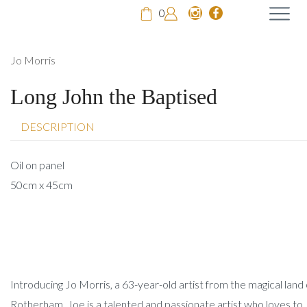
0
Jo Morris
Long John the Baptised
DESCRIPTION
Oil on panel
50cm x 45cm
Introducing Jo Morris, a 63-year-old artist from the magical land 
Rotherham. Joe is a talented and passionate artist who loves to