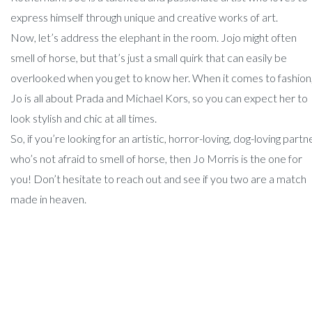
express himself through unique and creative works of art.
Now, let’s address the elephant in the room. Jojo might often
smell of horse, but that’s just a small quirk that can easily be
overlooked when you get to know her. When it comes to fashion
Jo is all about Prada and Michael Kors, so you can expect her to
look stylish and chic at all times.
So, if you’re looking for an artistic, horror-loving, dog-loving partn
who’s not afraid to smell of horse, then Jo Morris is the one for
you! Don’t hesitate to reach out and see if you two are a match
made in heaven.