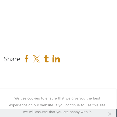
Share:
We use cookies to ensure that we give you the best
experience on our website. If you continue to use this site
we will assume that you are happy with it.