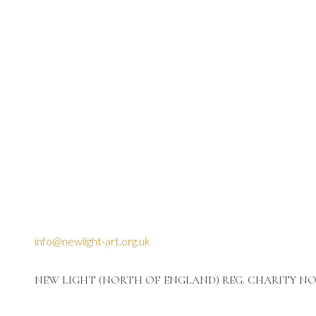
info@newlight-art.org.uk
NEW LIGHT (NORTH OF ENGLAND) REG. CHARITY NO: 