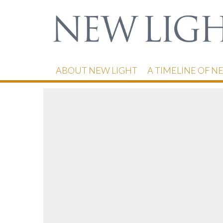
ABOUT NEW LIGHT
A TIMELINE OF N