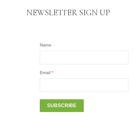
NEWSLETTER SIGN UP
Name
Email
*
SUBSCRIBE