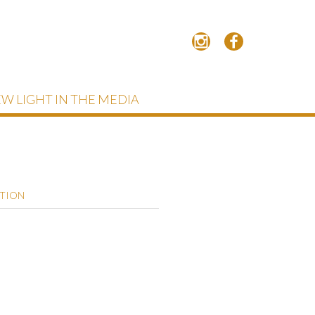
W LIGHT IN THE MEDIA
PTION