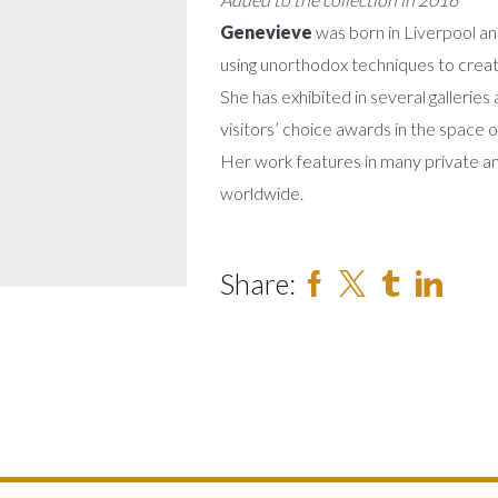
Genevieve
was born in Liverpool and
using unorthodox techniques to creat
She has exhibited in several galleries
visitors’ choice awards in the space 
Her work features in many private a
worldwide.
Share: