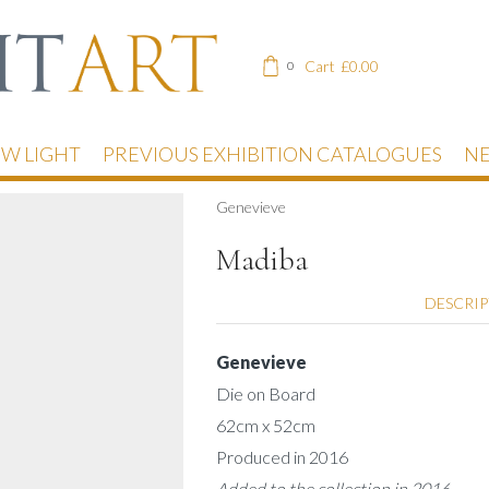
Cart
£
0.00
0
EW LIGHT
PREVIOUS EXHIBITION CATALOGUES
NE
Genevieve
Madiba
DESCRI
Genevieve
Die on Board
62cm x 52cm
Produced in 2016
Added to the collection in 2016