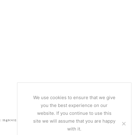
We use cookies to ensure that we give
you the best experience on our
website. If you continue to use this
1141002
site we will assume that you are happy
with it.