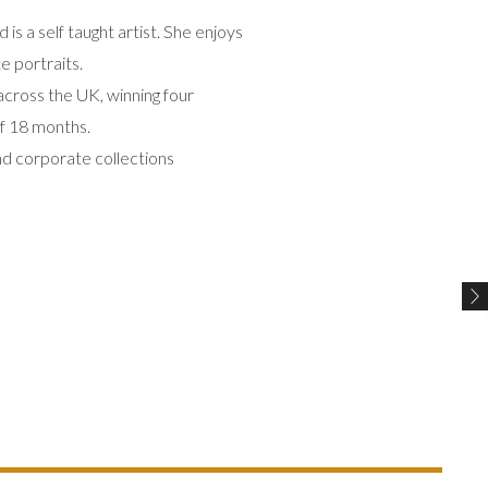
 is a self taught artist. She enjoys
e portraits.
 across the UK, winning four
of 18 months.
nd corporate collections