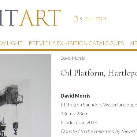
Cart
£
0.00
0
EW LIGHT
PREVIOUS EXHIBITION CATALOGUES
NE
David Morris
Oil Platform, Hartlep
DESCRIPTION
David Morris
Etching on Saunders Waterford pape
33cm x 23cm
Produced in 2014
Donated to the collection by the arti