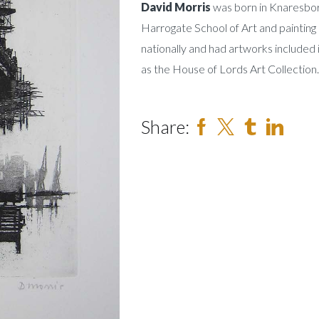
David Morris
was born in Knaresbor
Harrogate School of Art and painting 
nationally and had artworks included 
as the House of Lords Art Collection.
Share: