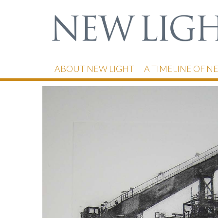
ABOUT NEW LIGHT
A TIMELINE OF N