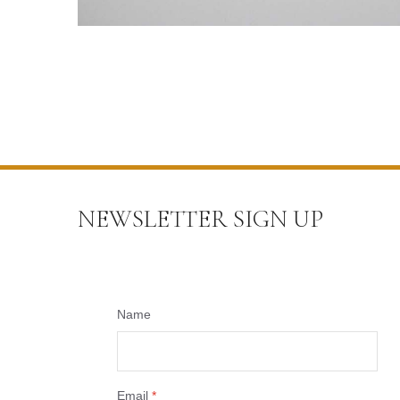
NEWSLETTER SIGN UP
Name
Email
*