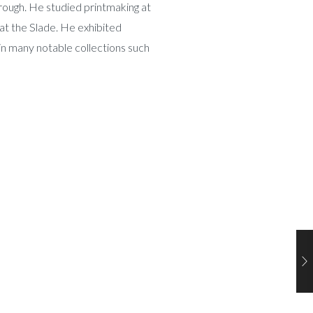
ough. He studied printmaking at
at the Slade. He exhibited
in many notable collections such