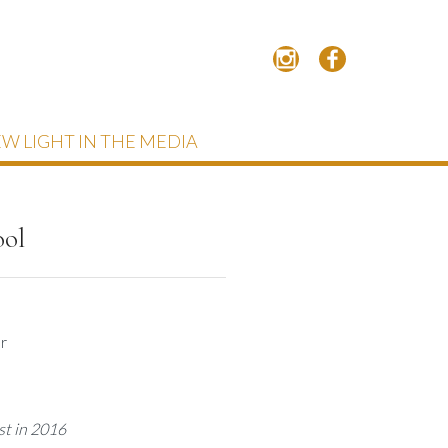
W LIGHT IN THE MEDIA
ool
r
st in 2016