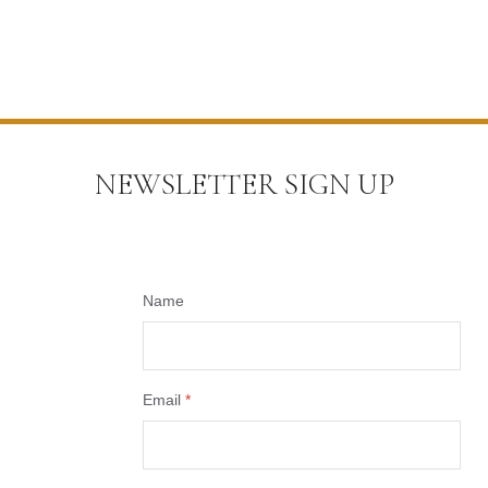
NEWSLETTER SIGN UP
Name
Email
*