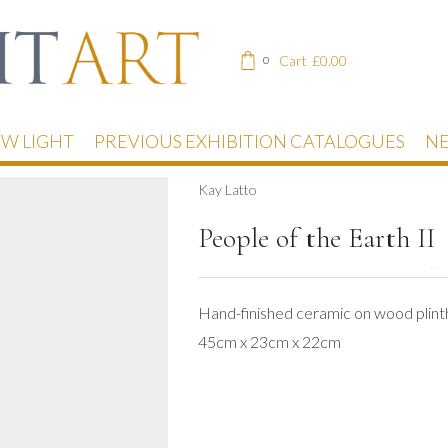
Cart
£
0.00
0
EW LIGHT
PREVIOUS EXHIBITION CATALOGUES
NE
Kay Latto
People of the Earth II
DESCRIPTION
Hand-finished ceramic on wood plint
45cm x 23cm x 22cm