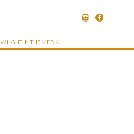
W LIGHT IN THE MEDIA
h