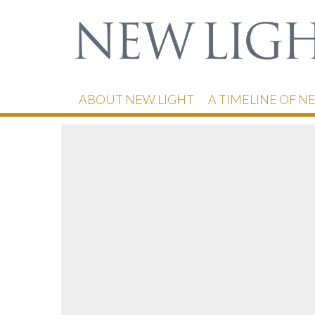
ABOUT NEW LIGHT
A TIMELINE OF N