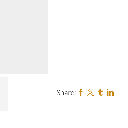
Share: