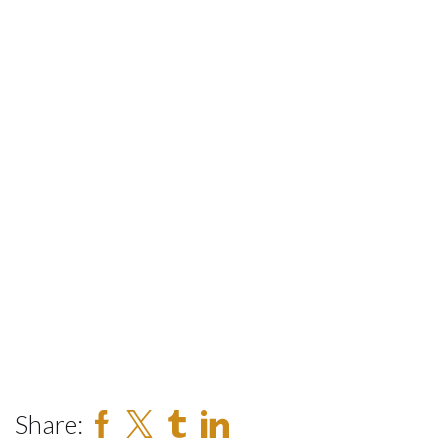
Share: