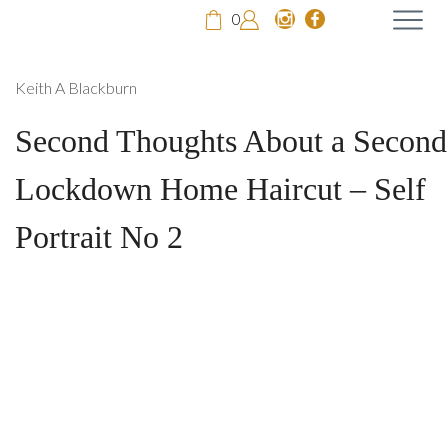
0
Keith A Blackburn
Second Thoughts About a Second
Lockdown Home Haircut – Self
Portrait No 2