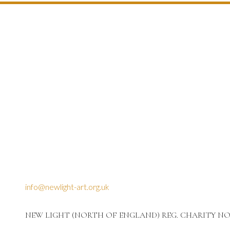
info@newlight-art.org.uk
NEW LIGHT (NORTH OF ENGLAND) REG. CHARITY NO: 