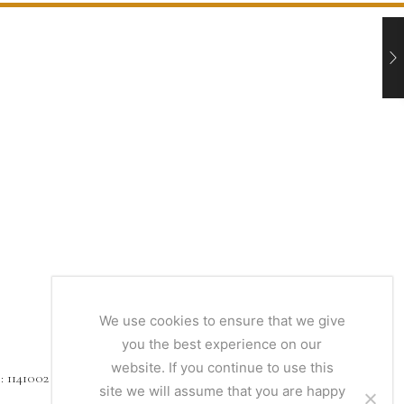
We use cookies to ensure that we give
you the best experience on our
website. If you continue to use this
1141002
site we will assume that you are happy