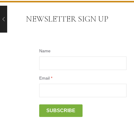
NEWSLETTER SIGN UP
Name
Email
*
SUBSCRIBE