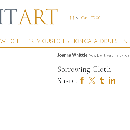
Cart
£
0.00
0
EW LIGHT
PREVIOUS EXHIBITION CATALOGUES
NE
Joanna Whittle
New Light Valeria Syke
Sorrowing Cloth
Share: