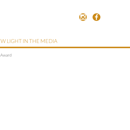
W LIGHT IN THE MEDIA
s Award