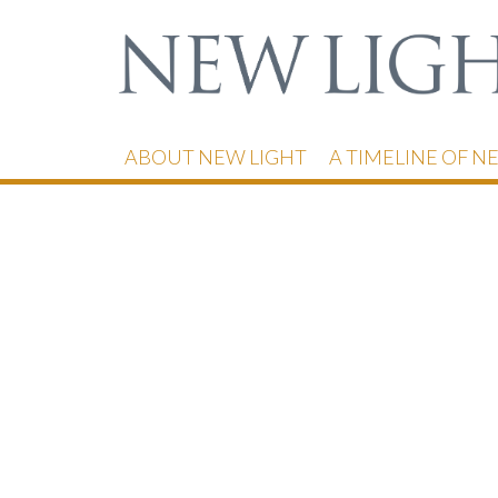
ABOUT NEW LIGHT
A TIMELINE OF N