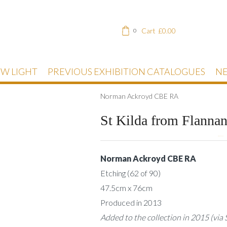
Cart
£
0.00
0
EW LIGHT
PREVIOUS EXHIBITION CATALOGUES
NE
Norman Ackroyd CBE RA
St Kilda from Flanna
DESCRIPTION
Norman Ackroyd CBE RA
Etching (62 of 90)
47.5cm x 76cm
Produced in 2013
Added to the collection in 2015 (via