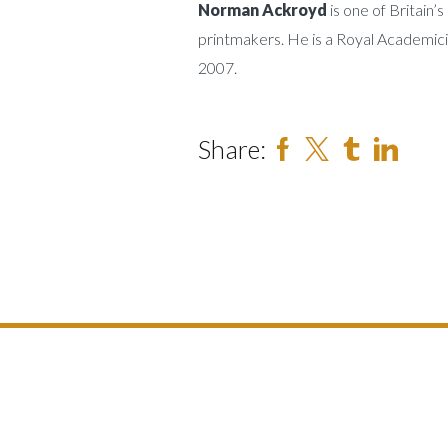
Norman Ackroyd
is one of Britain
printmakers. He is a Royal Academic
2007.
Share: