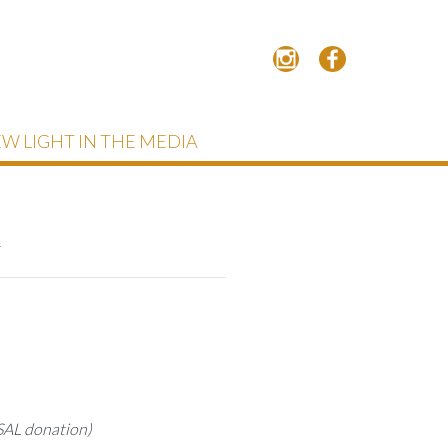
W LIGHT IN THE MEDIA
n
 SAL donation)