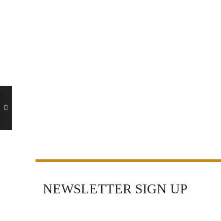
NEWSLETTER SIGN UP