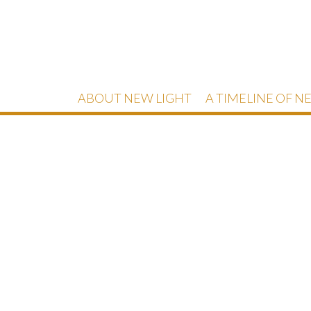
ABOUT NEW LIGHT
A TIMELINE OF N