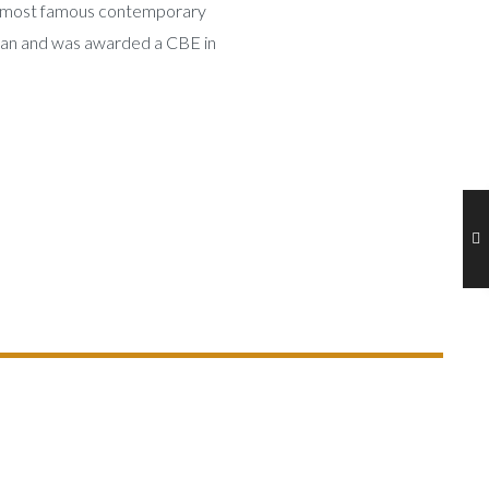
’s most famous contemporary
ian and was awarded a CBE in