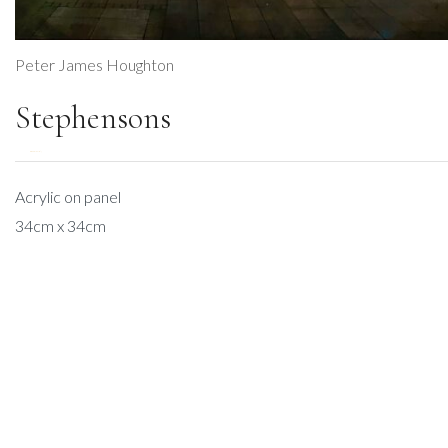
Peter James Houghton
Stephensons
DESCRIPTION
Acrylic on panel
34cm x 34cm