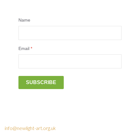
Name
Email
*
SUBSCRIBE
info@newlight-art.org.uk