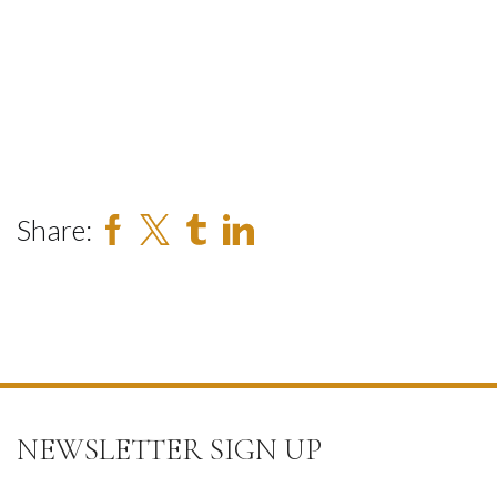
Share:
NEWSLETTER SIGN UP