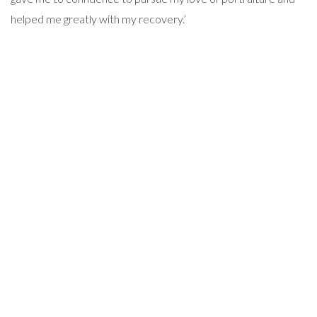
helped me greatly with my recovery.’