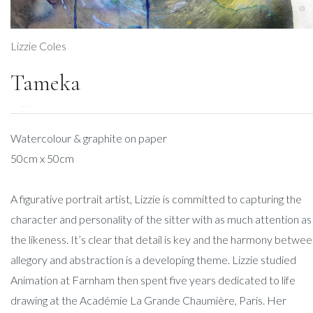
Lizzie Coles
Tameka
DESCRIPTION
Watercolour & graphite on paper
50cm x 50cm
A figurative portrait artist, Lizzie is committed to capturing the
character and personality of the sitter with as much attention as
the likeness. It’s clear that detail is key and the harmony betwe
allegory and abstraction is a developing theme. Lizzie studied
Animation at Farnham then spent five years dedicated to life
drawing at the Académie La Grande Chaumière, Paris. Her