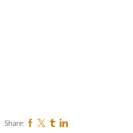
Share: