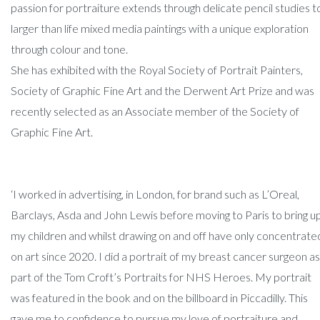
passion for portraiture extends through delicate pencil studies t
larger than life mixed media paintings with a unique exploration
through colour and tone.
She has exhibited with the Royal Society of Portrait Painters,
Society of Graphic Fine Art and the Derwent Art Prize and was
recently selected as an Associate member of the Society of
Graphic Fine Art.
‘I worked in advertising, in London, for brand such as L’Oreal,
Barclays, Asda and John Lewis before moving to Paris to bring u
my children and whilst drawing on and off have only concentrate
on art since 2020. I did a portrait of my breast cancer surgeon as
part of the Tom Croft’s Portraits for NHS Heroes. My portrait
was featured in the book and on the billboard in Piccadilly. This
gave me to confidence to pursue my love of portraiture and