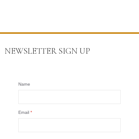
NEWSLETTER SIGN UP
Name
Email
*