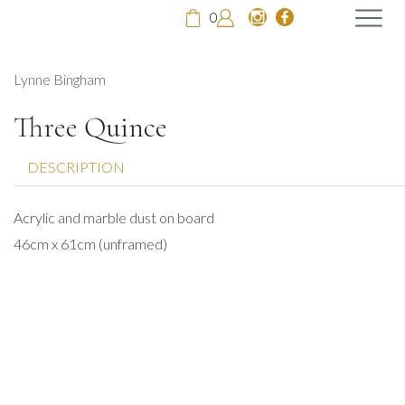
0
Lynne Bingham
Three Quince
DESCRIPTION
Acrylic and marble dust on board
46cm x 61cm (unframed)