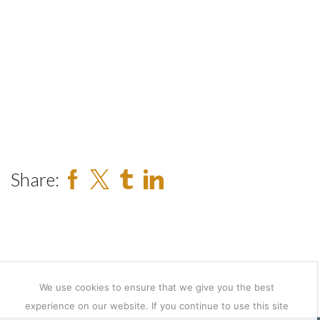
Share:
We use cookies to ensure that we give you the best
experience on our website. If you continue to use this site