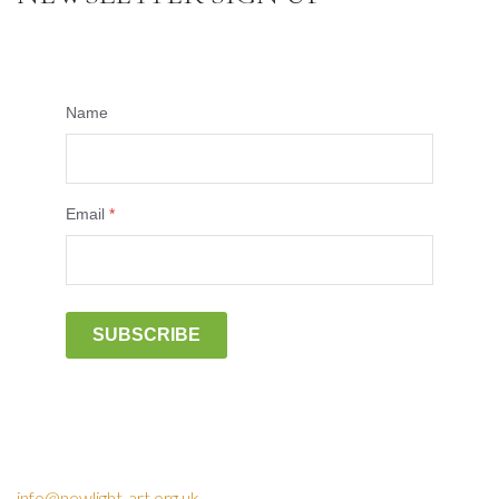
Name
Email
*
SUBSCRIBE
info@newlight-art.org.uk