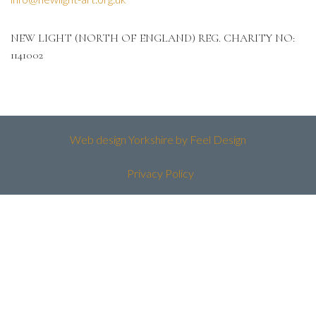
NEW LIGHT (NORTH OF ENGLAND) REG. CHARITY NO:
1141002
Web design Yorkshire by Feel Design
Privacy Policy