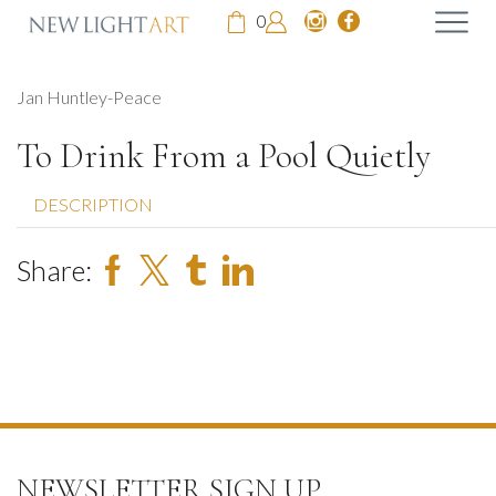
0
Jan Huntley-Peace
To Drink From a Pool Quietly
DESCRIPTION
Share:
NEWSLETTER SIGN UP