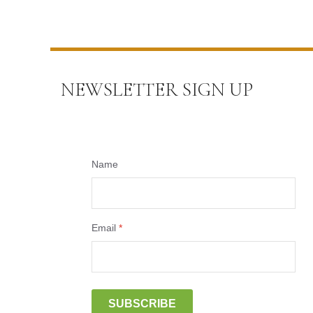
NEWSLETTER SIGN UP
Name
Email
*
SUBSCRIBE