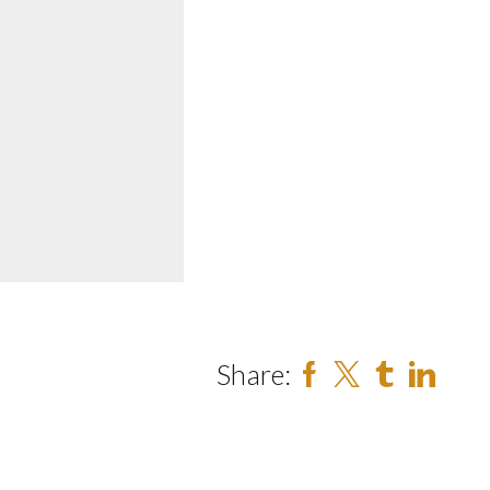
Share: