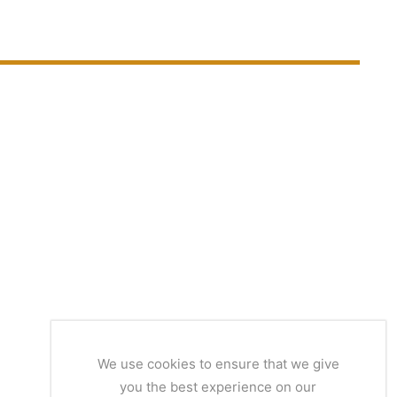
We use cookies to ensure that we give
you the best experience on our