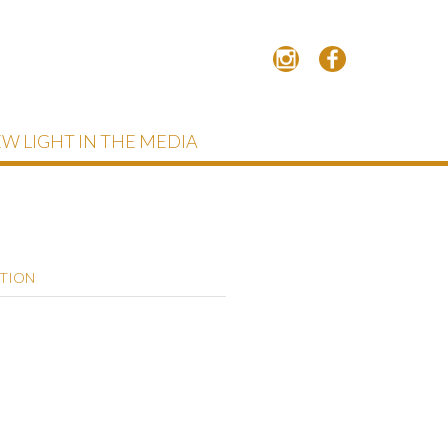
W LIGHT IN THE MEDIA
PTION