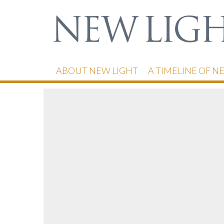
ABOUT NEW LIGHT
A TIMELINE OF N