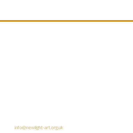
info@newlight-art.org.uk