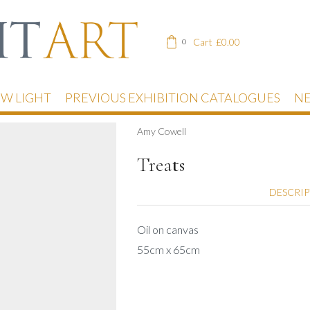
Cart
£
0.00
0
EW LIGHT
PREVIOUS EXHIBITION CATALOGUES
NE
Amy Cowell
Treats
DESCRI
Oil on canvas
55cm x 65cm