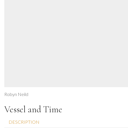
Robyn Neild
Vessel and Time
DESCRIPTION