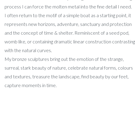
process I can force the molten metal into the fine detail I need.
I often return to the motif of a simple boat as a starting point, it
represents new horizons, adventure, sanctuary and protection
and the concept of time & shelter. Reminiscent of a seed pod,
womb like, or containing dramatic linear construction contrasting
with the natural curves.
My bronze sculptures bring out the emotion of the strange,
surreal, stark beauty of nature, celebrate natural forms, colours
and textures, treasure the landscape, find beauty by our feet,
capture moments in time.