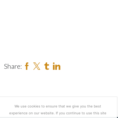
Share:
We use cookies to ensure that we give you the best
experience on our website. If you continue to use this site