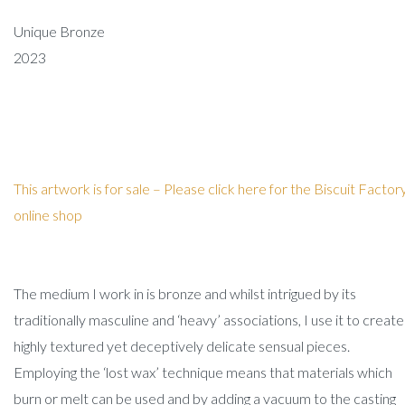
Unique Bronze
2023
This artwork is for sale –
Please click here for the Biscuit Factor
online shop
The medium I work in is bronze and whilst intrigued by its
traditionally masculine and ‘heavy’ associations, I use it to create
highly textured yet deceptively delicate sensual pieces.
Employing the ‘lost wax’ technique means that materials which
burn or melt can be used and by adding a vacuum to the casting