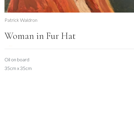
Patrick Waldron
Woman in Fur Hat
DESCRIPTION
Oil on board
35cm x 35cm