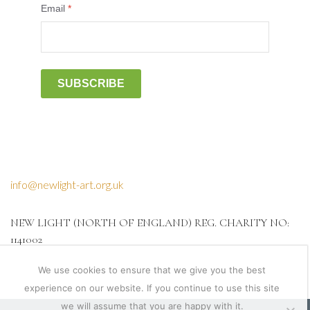
Email
*
SUBSCRIBE
info@newlight-art.org.uk
NEW LIGHT (NORTH OF ENGLAND) REG. CHARITY NO:
1141002
We use cookies to ensure that we give you the best
experience on our website. If you continue to use this site
we will assume that you are happy with it.