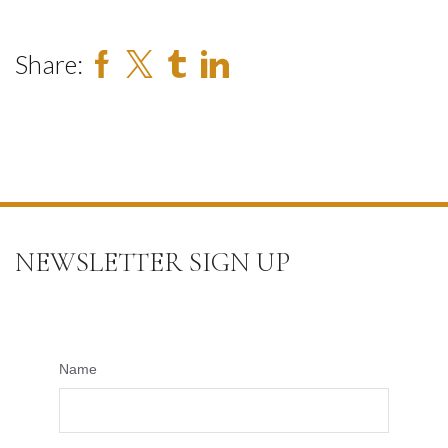
Share:
NEWSLETTER SIGN UP
Name