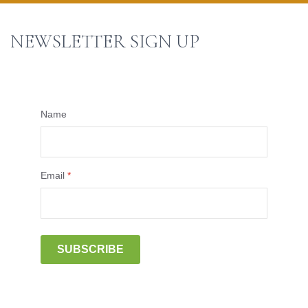
NEWSLETTER SIGN UP
Name
Email
*
SUBSCRIBE