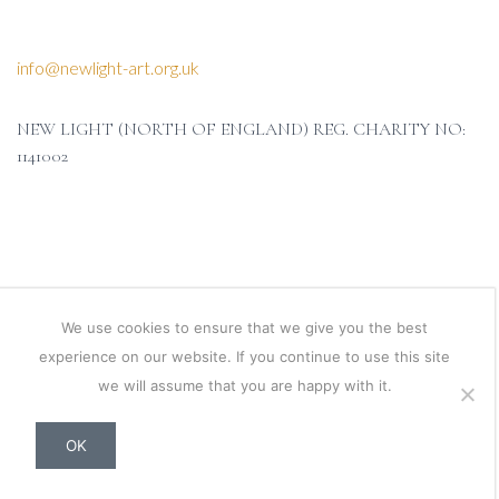
info@newlight-art.org.uk
NEW LIGHT (NORTH OF ENGLAND) REG. CHARITY NO:
1141002
We use cookies to ensure that we give you the best
experience on our website. If you continue to use this site
we will assume that you are happy with it.
OK