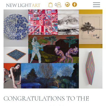
0
CONGRATULATIONS TO THE