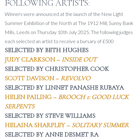
FOLLOWING ARTISTS:
Winners were announced at the launch of the New Light
Summer Exhibition of the North at The 1912 Mill, Sunny Bank
Mills, Leeds on Thursday 10th July 2025. The following judges
each selected an artist to receive a bursary of £500
SELECTED BY BETH HUGHES
JUDY CLARKSON –
INSIDE OUT
SELECTED BY CHRISTOPHER COOK
SCOTT DAVISON –
REVOLVO
SELECTED BY LINNET PANASHE RUBAYA
HELEN PAILING –
BROOCH 1: GOOD LUCK
SERPENTS
SELECTED BY STEVE WILLIAMS
HELAINA SHARPLEY –
SOLITARY SUMMER
SELECTED BY ANNE DESMET RA