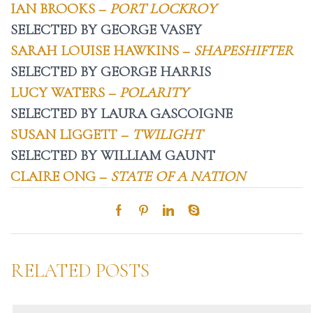
IAN BROOKS –
PORT LOCKROY
SELECTED BY GEORGE VASEY
SARAH LOUISE HAWKINS –
SHAPESHIFTER
SELECTED BY GEORGE HARRIS
LUCY WATERS –
POLARITY
SELECTED BY LAURA GASCOIGNE
SUSAN LIGGETT –
TWILIGHT
SELECTED BY WILLIAM GAUNT
CLAIRE ONG –
STATE OF A NATION
RELATED POSTS