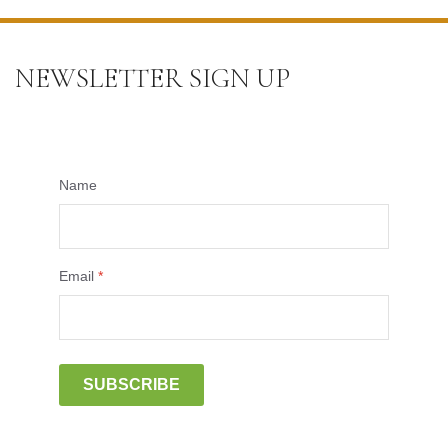
NEWSLETTER SIGN UP
Name
Email
*
SUBSCRIBE