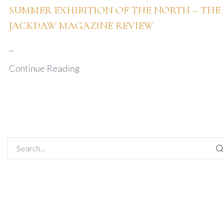
SUMMER EXHIBITION OF THE NORTH – THE
JACKDAW MAGAZINE REVIEW
...
Continue Reading