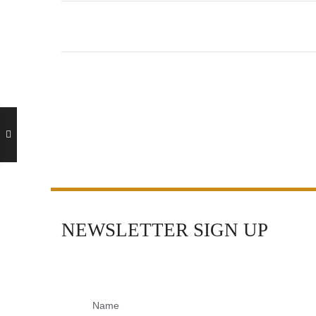
NEWSLETTER SIGN UP
Name