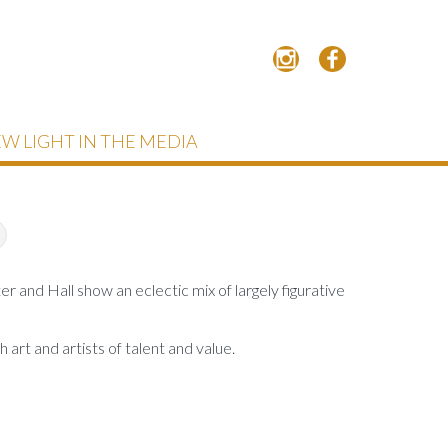
W LIGHT IN THE MEDIA
and Hall show an eclectic mix of largely figurative
 art and artists of talent and value.