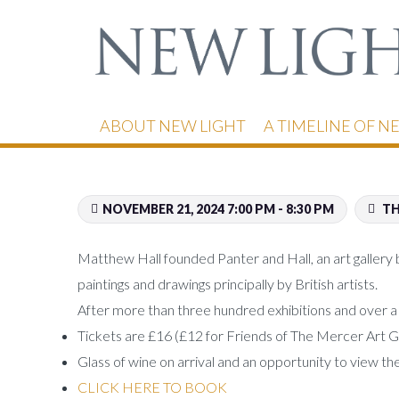
ABOUT NEW LIGHT
A TIMELINE OF N
NOVEMBER 21, 2024 7:00 PM - 8:30 PM
TH
Matthew Hall founded Panter and Hall, an art gallery 
paintings and drawings principally by British artists.
After more than three hundred exhibitions and over a hu
Tickets are £16 (£12 for Friends of The Mercer Art G
Glass of wine on arrival and an opportunity to view th
CLICK HERE TO BOOK