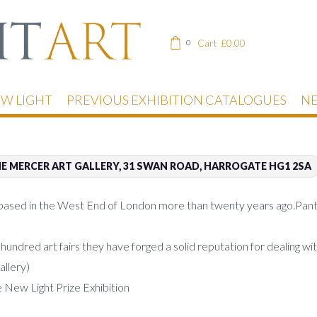
Cart
£
0.00
0
EW LIGHT
PREVIOUS EXHIBITION CATALOGUES
NE
E MERCER ART GALLERY, 31 SWAN ROAD, HARROGATE HG1 2SA
based in the West End of London more than twenty years ago.Panter 
ndred art fairs they have forged a solid reputation for dealing with
allery)
e New Light Prize Exhibition