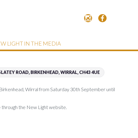
W LIGHT IN THE MEDIA
LATEY ROAD, BIRKENHEAD, WIRRAL, CH43 4UE
 Birkenhead, Wirral from Saturday 30th September until
ne through the New Light website.