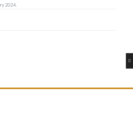
ary 2024.