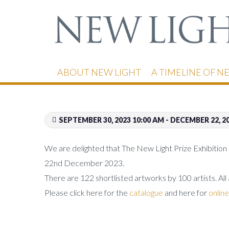
ABOUT NEW LIGHT
A TIMELINE OF N
SEPTEMBER 30, 2023 10:00 AM - DECEMBER 22, 2
We are delighted that The New Light Prize Exhibition 
22nd December 2023.
There are 122 shortlisted artworks by 100 artists. All
Please click here for the
catalogue
and here for
online