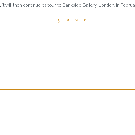
it will then continue its tour to Bankside Gallery, London, in Febru