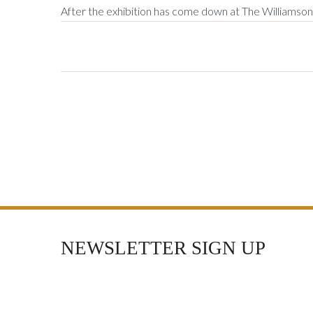
After the exhibition has come down at The Williamson, 
NEWSLETTER SIGN UP