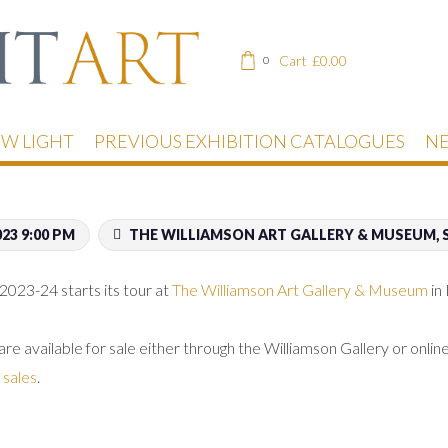
Cart
£
0.00
0
EW LIGHT
PREVIOUS EXHIBITION CATALOGUES
NE
023 9:00 PM
THE WILLIAMSON ART GALLERY & MUSEUM, S
2023-24 starts its tour at
The Williamson Art Gallery & Museum
in
 are available for sale either through the Williamson Gallery or onli
 sales
.