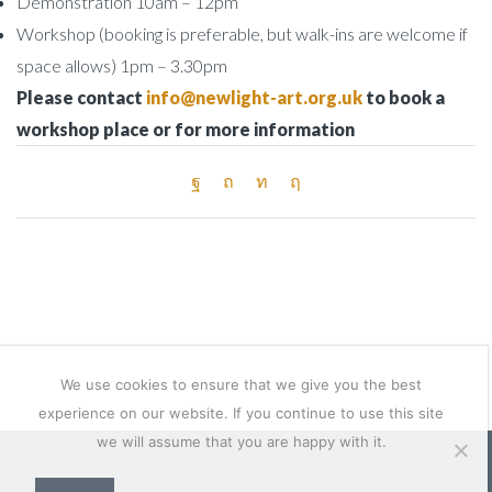
Demonstration 10am – 12pm
Workshop (booking is preferable, but walk-ins are welcome if
space allows) 1pm – 3.30pm
Please contact
info@newlight-art.org.uk
to book a
workshop place or for more information
We use cookies to ensure that we give you the best
experience on our website. If you continue to use this site
we will assume that you are happy with it.
Web design Yorkshire by Feel Design