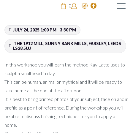
0
JULY 24, 2025 1:00 PM - 3:30 PM
THE 1912 MILL, SUNNY BANK MILLS, FARSLEY, LEEDS
LS28 5UJ
In this workshop you will learn the method Kay Latto uses to
sculpt a small head in clay.
This can be human, animal or mythical and it will be ready to
take home at the end of the afternoon.
It is best to bring printed photos of your subject, face on and in
profile as a point of reference. During the workshop you will
be able to discuss finishing techniques for you to apply at
home.