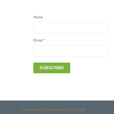
Name
Email
*
SUBSCRIBE
Web design Yorkshire by Feel Design