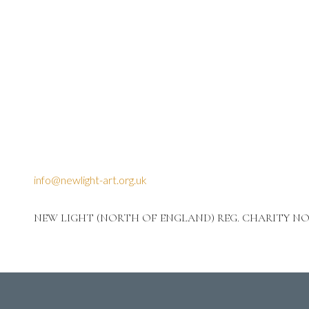
info@newlight-art.org.uk
NEW LIGHT (NORTH OF ENGLAND) REG. CHARITY NO: 