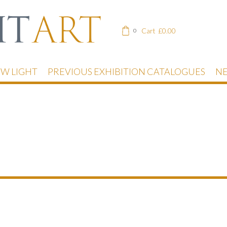
Cart
£
0.00
0
EW LIGHT
PREVIOUS EXHIBITION CATALOGUES
NE