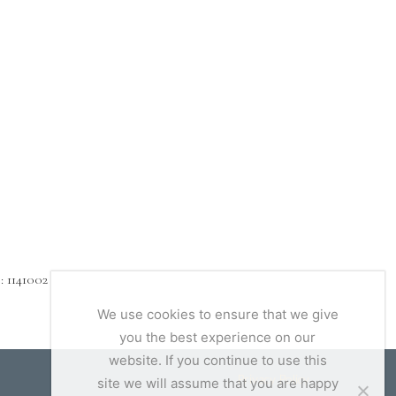
1141002
We use cookies to ensure that we give
you the best experience on our
website. If you continue to use this
Privacy Policy
site we will assume that you are happy