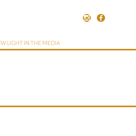
W LIGHT IN THE MEDIA