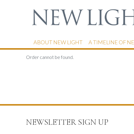
ABOUT NEW LIGHT
A TIMELINE OF N
Order cannot be found.
NEWSLETTER SIGN UP