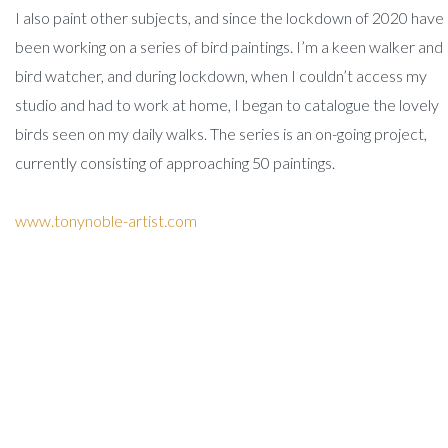
I also paint other subjects, and since the lockdown of 2020 have
been working on a series of bird paintings. I’m a keen walker and
bird watcher, and during lockdown, when I couldn’t access my
studio and had to work at home, I began to catalogue the lovely
birds seen on my daily walks. The series is an on-going project,
currently consisting of approaching 50 paintings.
www.tonynoble-artist.com