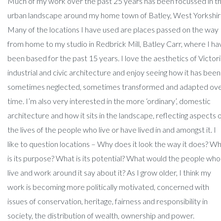
Much of my work over the past 25 years has been focussed in t
urban landscape around my home town of Batley, West Yorkshir
Many of the locations I have used are places passed on the way
from home to my studio in Redbrick Mill, Batley Carr, where I ha
been based for the past 15 years. I love the aesthetics of Victor
industrial and civic architecture and enjoy seeing how it has been
sometimes neglected, sometimes transformed and adapted ov
time. I’m also very interested in the more ‘ordinary’, domestic
architecture and how it sits in the landscape, reflecting aspects 
the lives of the people who live or have lived in and amongst it. I
like to question locations – Why does it look the way it does? W
is its purpose? What is its potential? What would the people who
live and work around it say about it? As I grow older, I think my
work is becoming more politically motivated, concerned with
issues of conservation, heritage, fairness and responsibility in
society, the distribution of wealth, ownership and power.