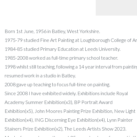
Born 1st June, 1956 in Batley, West Yorkshire.
1975-79 studied Fine Art Painting at Loughborough College of Ar
1984-85 studied Primary Education at Leeds University.
1985-2008 worked as full-time primary school teacher.
1998 whilst still teaching, following a 14 year interval from paintin
resumed work in a studio in Batley.
2008 gave up teaching to focus full-time on painting.
Since 2008 I have exhibited widely. Exhibitions include Royal
Academy Summer Exhibition(x3), BP Portrait Award
Exhibition(x5), John Moores Painting Prize Exhibition, New Light
Exhibition(x4), ING Discerning Eye Exhibition(x4), Lynn Painter
Stainers Prize Exhibition(x2), The Leeds Artists Show 2023.