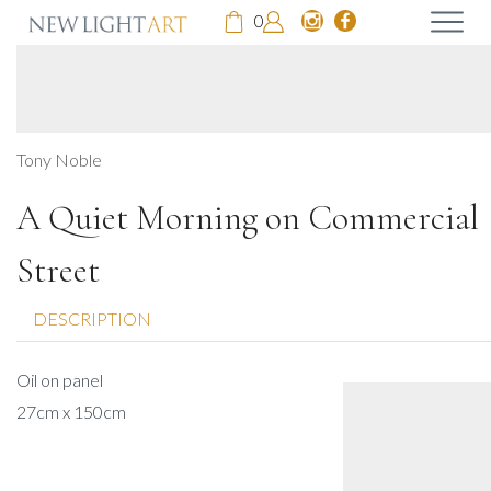
0
Tony Noble
A Quiet Morning on Commercial
Street
DESCRIPTION
Oil on panel
27cm x 150cm