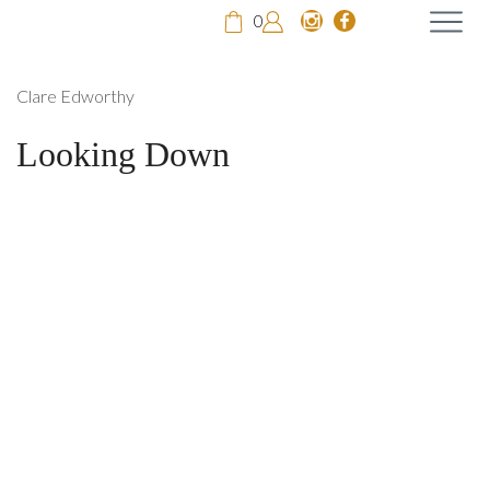
0
Clare Edworthy
Looking Down