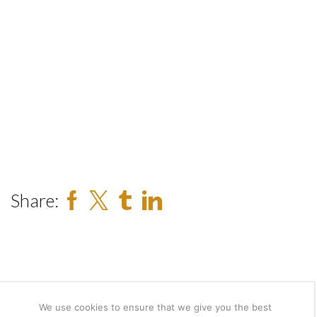
Share:
We use cookies to ensure that we give you the best