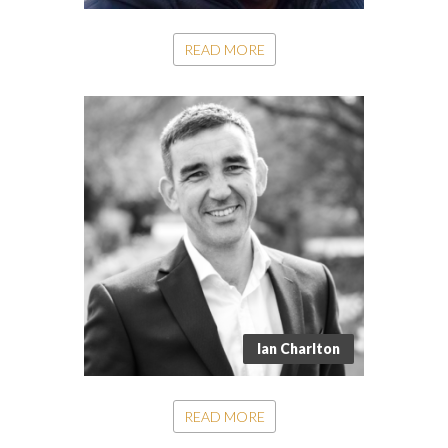
READ MORE
Ian Charlton
READ MORE