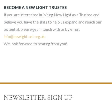
BECOME A NEW LIGHT TRUSTEE
If you are interested in joining New Light as a Trustee and
believe you have the skills to help us expand and reach our
potential, please get in touch with us by email:
info@newlight-art.org.uk
.
We look forward to hearing from you!
NEWSLETTER SIGN UP