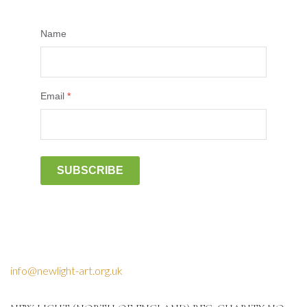
Name
Email
*
SUBSCRIBE
info@newlight-art.org.uk