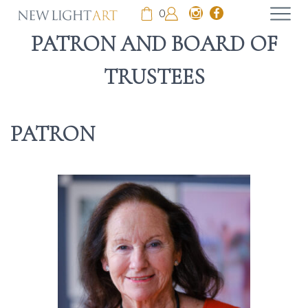
0
PATRON AND BOARD OF
TRUSTEES
PATRON