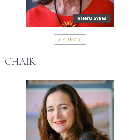
Valeria Sykes
READ MORE
CHAIR