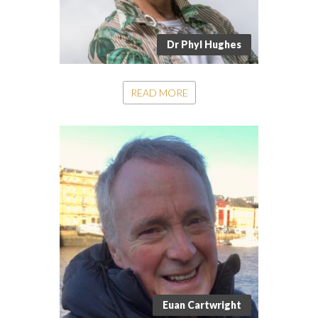
Dr Phyl Hughes
READ MORE
Euan Cartwright