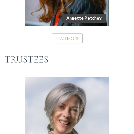
Annette Petchey
READ MORE
TRUSTEES