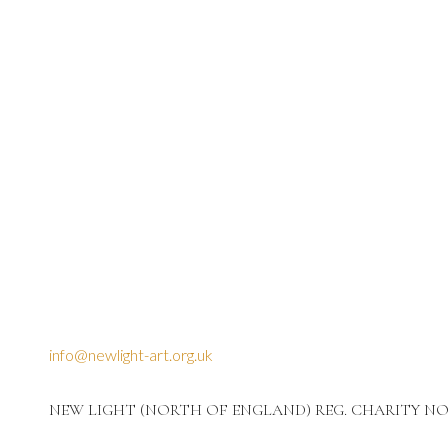
info@newlight-art.org.uk
NEW LIGHT (NORTH OF ENGLAND) REG. CHARITY NO: 