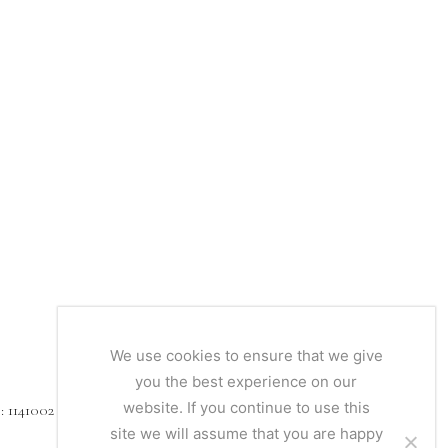
We use cookies to ensure that we give
you the best experience on our
website. If you continue to use this
1141002
site we will assume that you are happy