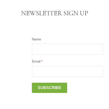
NEWSLETTER SIGN UP
Name
Email
*
SUBSCRIBE