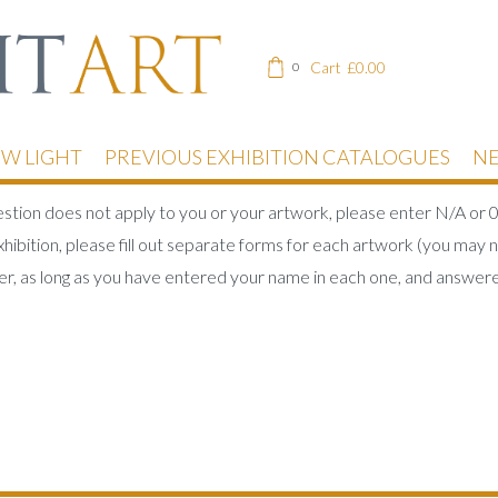
Cart
£
0.00
0
EW LIGHT
PREVIOUS EXHIBITION CATALOGUES
NE
uestion does not apply to you or your artwork, please enter N/A or 0
hibition, please fill out separate forms for each artwork (you may n
r, as long as you have entered your name in each one, and answere