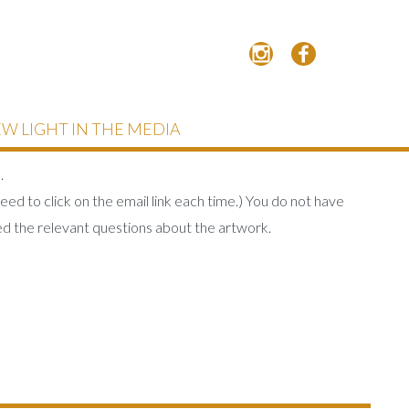
W LIGHT IN THE MEDIA
.
eed to click on the email link each time.) You do not have
d the relevant questions about the artwork.