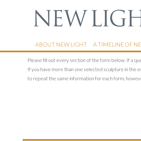
ABOUT NEW LIGHT
A TIMELINE OF N
Please fill out every section of the form below. If a q
If you have more than one selected sculpture in the ex
to repeat the same information for each form, howeve