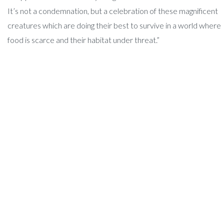
It’s not a condemnation, but a celebration of these magnificent
creatures which are doing their best to survive in a world where
food is scarce and their habitat under threat.”