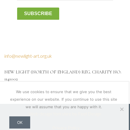
SUBSCRIBE
info@newlight-art.org.uk
NEW LIGHT (NORTH OF ENGLAND) REG. CHARITY NO:
1141002
We use cookies to ensure that we give you the best
experience on our website. If you continue to use this site
we will assume that you are happy with it.
Web design Yorkshire by Feel Design
OK
Privacy Policy