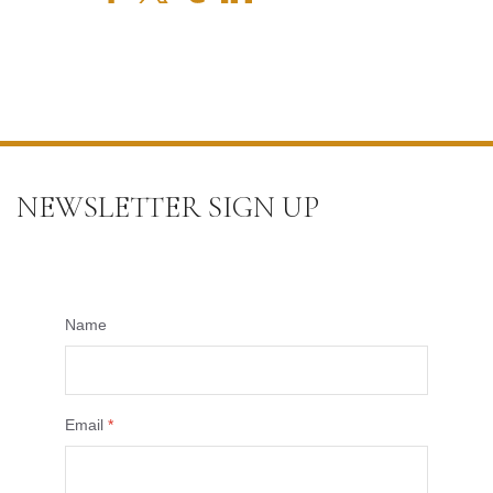
NEWSLETTER SIGN UP
Name
Email
*