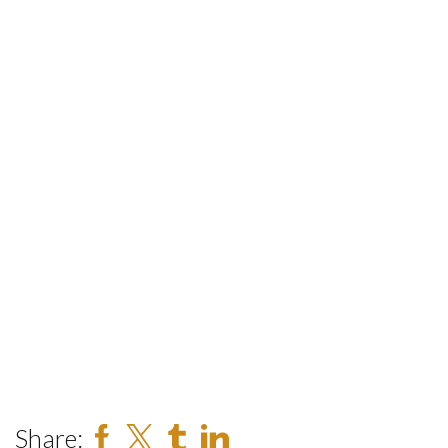
Share: