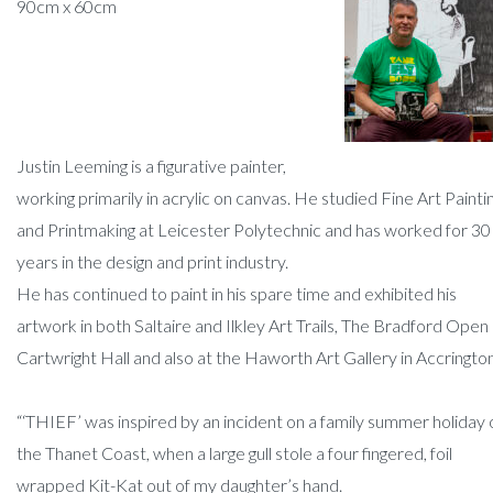
90cm x 60cm
Justin Leeming is a figurative painter,
working primarily in acrylic on canvas. He studied Fine Art Painti
and Printmaking at Leicester Polytechnic and has worked for 30
years in the design and print industry.
He has continued to paint in his spare time and exhibited his
artwork in both Saltaire and Ilkley Art Trails, The Bradford Open 
Cartwright Hall and also at the Haworth Art Gallery in Accrington
“‘THIEF’ was inspired by an incident on a family summer holiday 
the Thanet Coast, when a large gull stole a four fingered, foil
wrapped Kit-Kat out of my daughter’s hand.