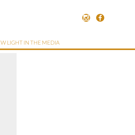
W LIGHT IN THE MEDIA