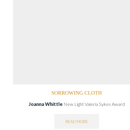
SORROWING CLOTH
Joanna Whittle
New Light Valeria Sykes Award
READ MORE