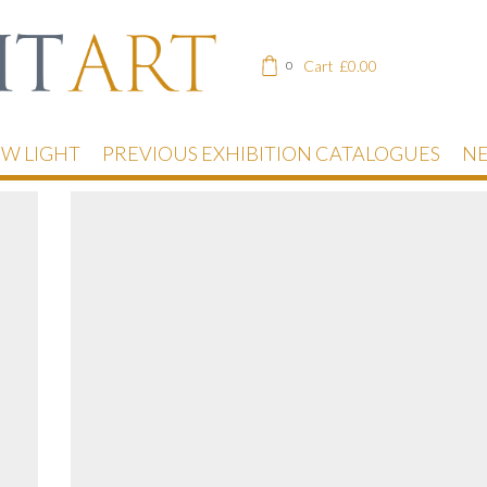
Cart
£
0.00
0
EW LIGHT
PREVIOUS EXHIBITION CATALOGUES
NE