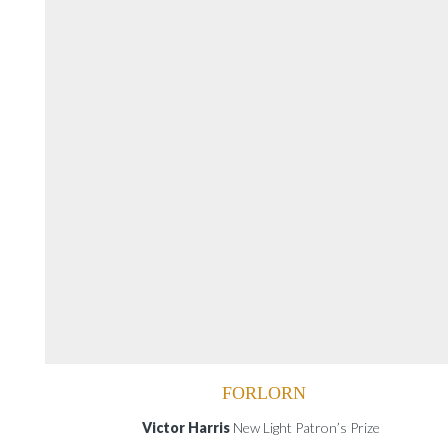
FORLORN
Victor Harris
New Light Patron’s Prize