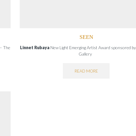
SEEN
 – The
Linnet Rubaya
New Light Emerging Artist Award sponsored by
Gallery
READ MORE