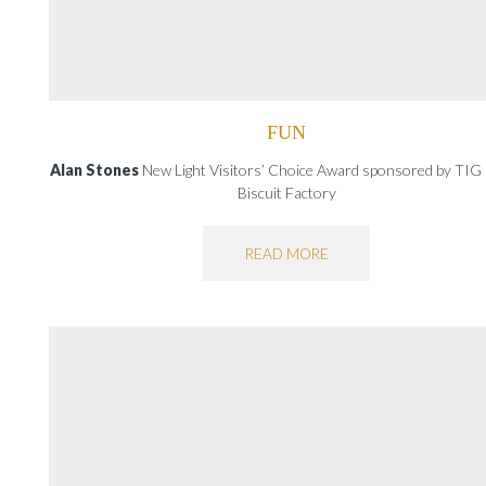
FUN
Alan Stones
New Light Visitors’ Choice Award sponsored by TIG
Biscuit Factory
READ MORE