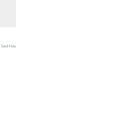
 Saul Hay