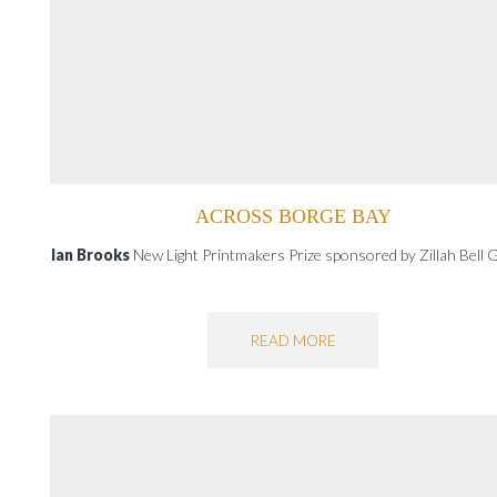
ACROSS BORGE BAY
Ian Brooks
New Light Printmakers Prize sponsored by Zillah Bell G
READ MORE