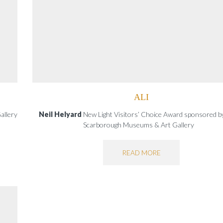
ALI
allery
Neil Helyard
New Light Visitors’ Choice Award sponsored b
Scarborough Museums & Art Gallery
READ MORE