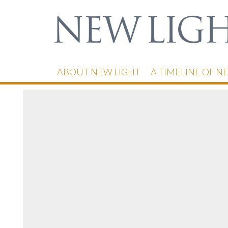
ABOUT NEW LIGHT
A TIMELINE OF N