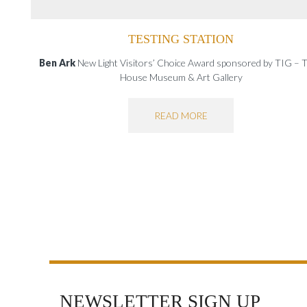
TESTING STATION
Ben Ark
New Light Visitors’ Choice Award sponsored by TIG – Tu
House Museum & Art Gallery
READ MORE
NEWSLETTER SIGN UP