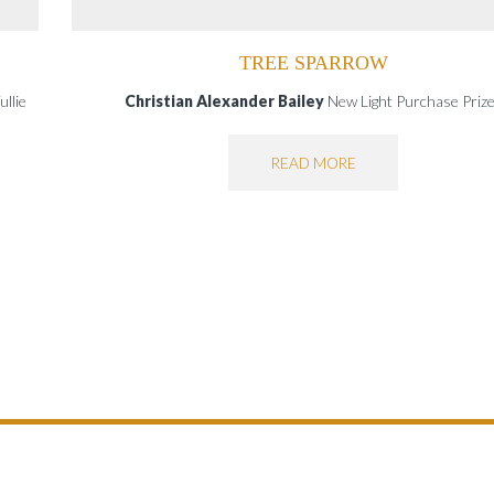
TREE SPARROW
llie
Christian Alexander Bailey
New Light Purchase Pri
READ MORE