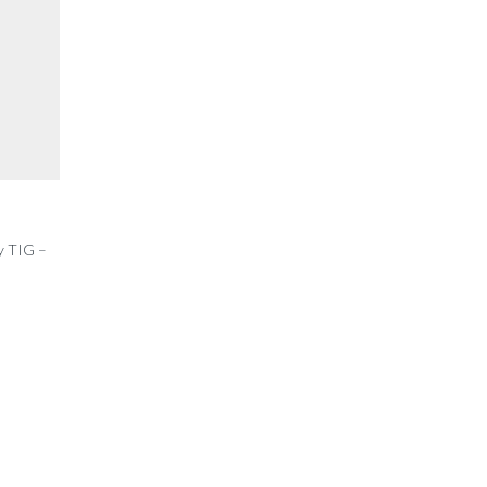
y TIG –