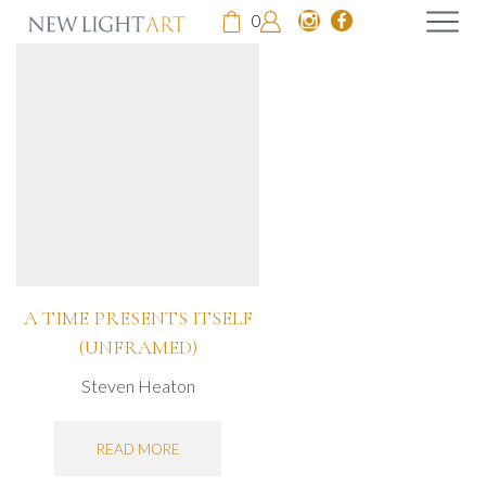
0
A TIME PRESENTS ITSELF
(UNFRAMED)
Steven Heaton
READ MORE