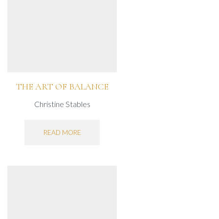
THE ART OF BALANCE
Christine Stables
READ MORE