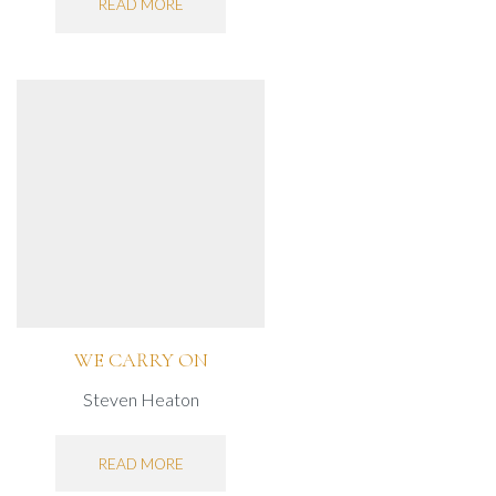
READ MORE
WE CARRY ON
Steven Heaton
READ MORE